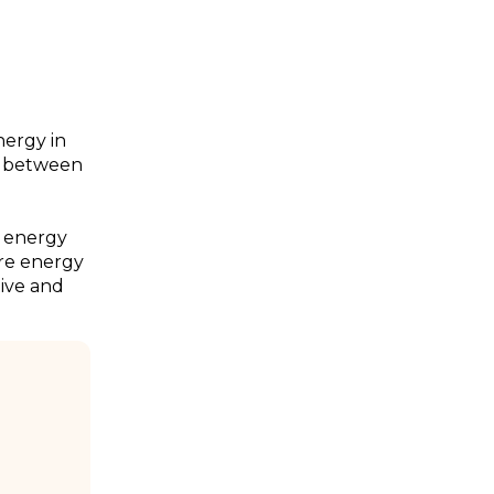
energy in
ce between
l energy
re energy
ive and