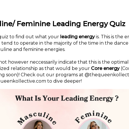
ine/ Feminine Leading Energy Quiz
quiz to find out what your
leading energy
is. This is the 
tend to operate in the majority of the time in the dan
uline and feminine energies.
not however neccessarily indicate that this is the optima
rized relationship as that would be your
Core energy
(Co
ng soon)! Check out our programs at @thequeenkollect
eenkollective.com to dive deeper!