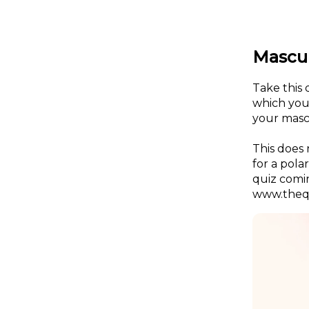
Mascul
Take this 
which you 
your masc
This does 
for a pola
quiz comi
www.thequ