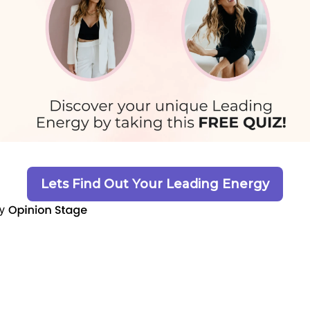
Lets Find Out Your Leading Energy