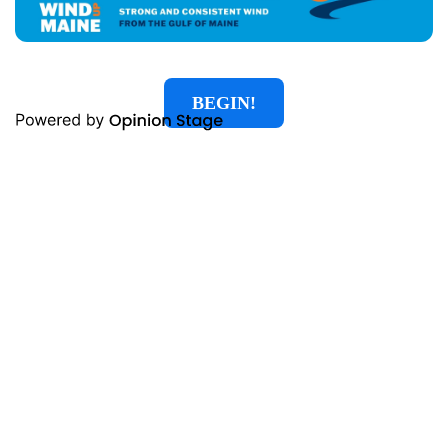
BEGIN!