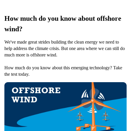
How much do you know about offshore
wind?
We've made great strides building the clean energy we need to
help address the climate crisis. But one area where we can still do
much more is offshore wind.
How much do you know about this emerging technology? Take
the test today.