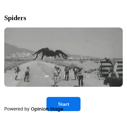
Spiders
Start