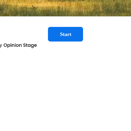
Start