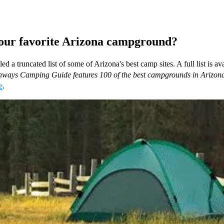
our favorite Arizona campground?
d a truncated list of some of Arizona's best camp sites. A full list is ava
ways Camping Guide features 100 of the best campgrounds in Arizon
e
.