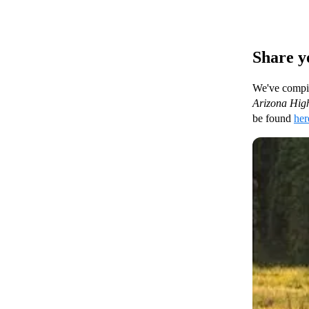
Share y
We've compile
Arizona High
be found
her