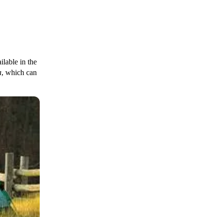
ilable in the
a
, which can