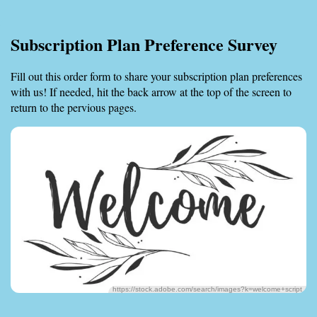
Subscription Plan Preference Survey
Fill out this order form to share your subscription plan preferences
with us! If needed, hit the back arrow at the top of the screen to
return to the pervious pages.
https://stock.adobe.com/search/images?k=welcome+script