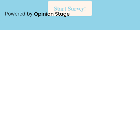
Start Survey!