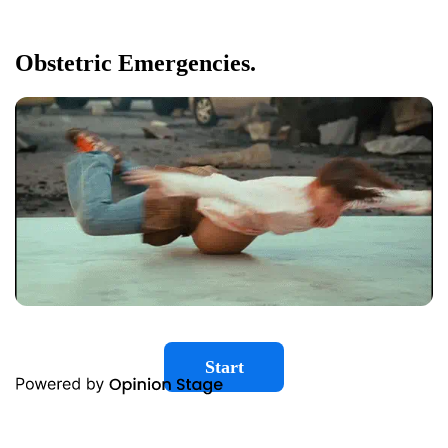
Obstetric Emergencies.
Start