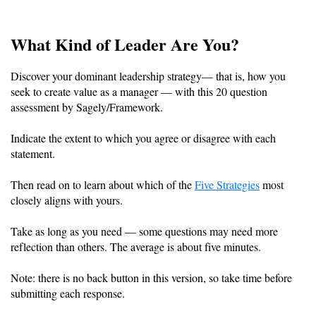
What Kind of Leader Are You?
Discover your dominant leadership strategy— that is, how you
seek to create value as a manager — with this 20 question
assessment by Sagely/Framework.
Indicate the extent to which you agree or disagree with each
statement.
Then read on to learn about which of the
Five Strategies
most
closely aligns with yours.
Take as long as you need — some questions may need more
reflection than others. The average is about five minutes.
Note: there is no back button in this version, so take time before
submitting each response.