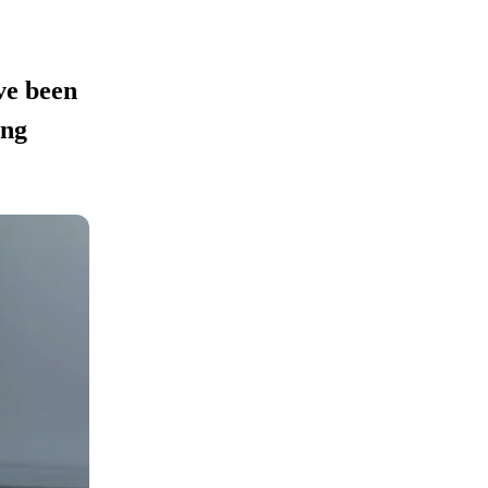
ve been
ing