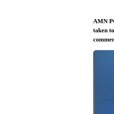
AMN POL
taken to
commen