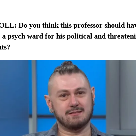
L: Do you think this professor should ha
 a psych ward for his political and threaten
ts?