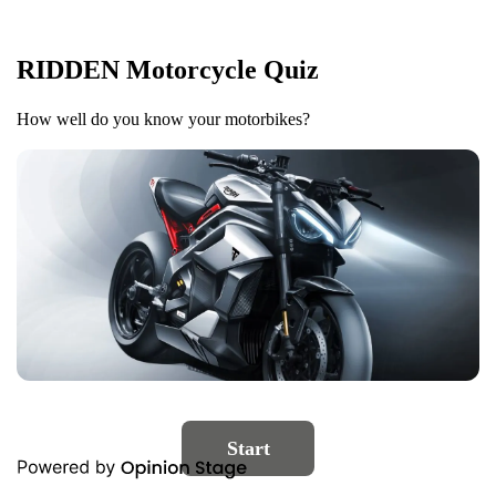
RIDDEN Motorcycle Quiz
How well do you know your motorbikes?
Start