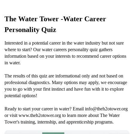
The Water Tower -Water Career
Personality Quiz
Interested in a potential career in the water industry but not sure
where to start? Our water careers personality quiz gathers
information based on your interests to recommend career options
in water.
The results of this quiz are informational only and not based on
professional diagnostics. Many options may apply, we encourage
you to go with your first instinct and have fun with it to explore
potential options!
Ready to start your career in water? Email info@theh2otower.org
or visit www.theh2otower.org to learn more about The Water
Tower's training, internship, and apprenticeship programs.