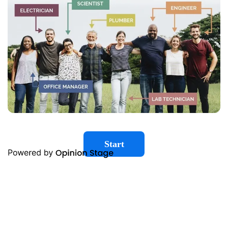
Start