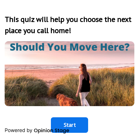
This quiz will help you choose the next
place you call home!
Start