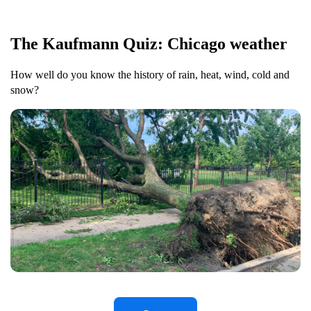
The Kaufmann Quiz: Chicago weather
How well do you know the history of rain, heat, wind, cold and
snow?