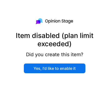
Item disabled (plan limit
exceeded)
Did you create this item?
Yes, I'd like to enable it