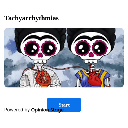
Tachyarrhythmias
Start