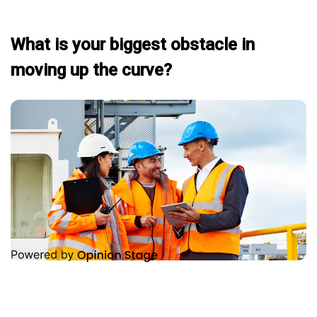
What is your biggest obstacle in
moving up the curve?