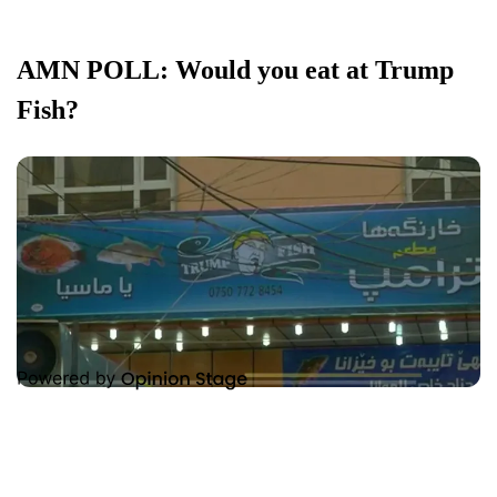
AMN POLL: Would you eat at Trump
Fish?