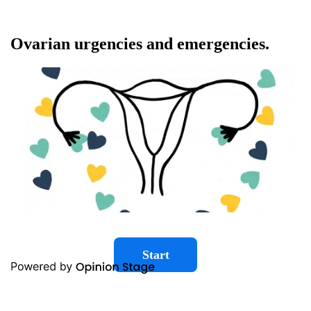
Ovarian urgencies and emergencies.
Start