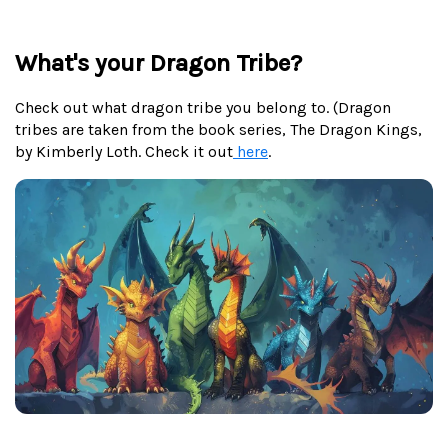
What's your Dragon Tribe?
Check out what dragon tribe you belong to. (Dragon
tribes are taken from the book series, The Dragon Kings,
by Kimberly Loth. Check it out
here
.