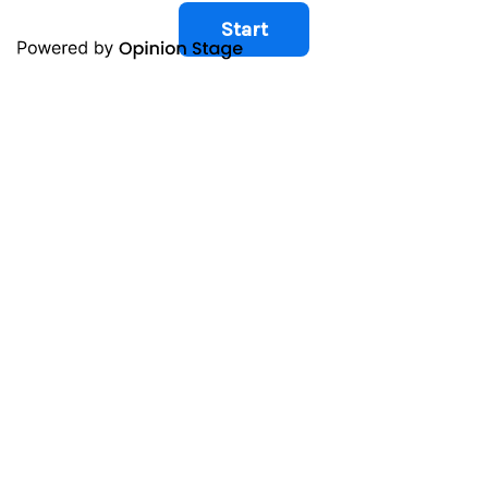
Start