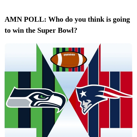
AMN POLL: Who do you think is going
to win the Super Bowl?