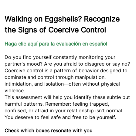
Walking on Eggshells? Recognize
the Signs of Coercive Control
Haga clic aquí para la evaluación en español
Do you find yourself constantly monitoring your
partner's mood? Are you afraid to disagree or say no?
Coercive control is a pattern of behavior designed to
dominate and control through manipulation,
intimidation, and isolation—often without physical
violence.
This assessment will help you identify these subtle but
harmful patterns. Remember: feeling trapped,
confused, or afraid in your relationship isn't normal.
You deserve to feel safe and free to be yourself.
Check which boxes resonate with you