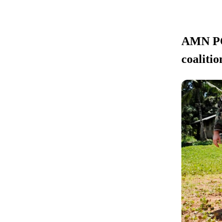
AMN POL
coalitio