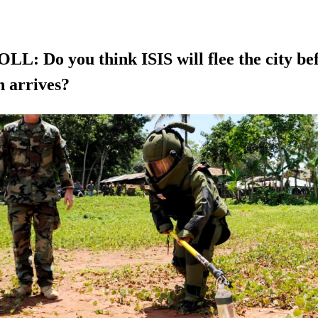
L: Do you think ISIS will flee the city bef
n arrives?