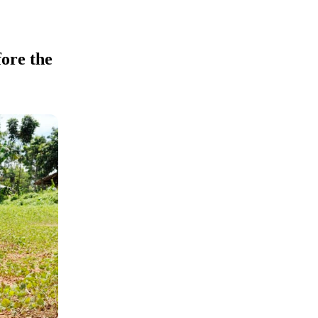
ore the