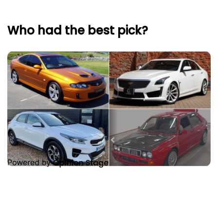
Who had the best pick?