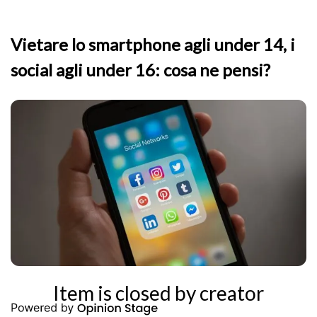
Vietare lo smartphone agli under 14, i
social agli under 16: cosa ne pensi?
Item is closed by creator