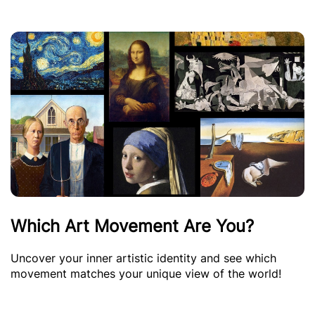
Which Art Movement Are You?
Uncover your inner artistic identity and see which
movement matches your unique view of the world!