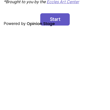
*Brought to you by the
Eccles Art Center
Start