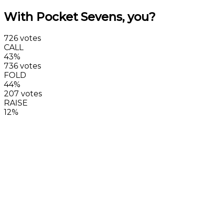
With Pocket Sevens, you?
726 votes
CALL
43%
736 votes
FOLD
44%
207 votes
RAISE
12%