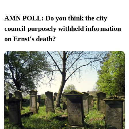
AMN POLL: Do you think the city
council purposely withheld information
on Ernst's death?