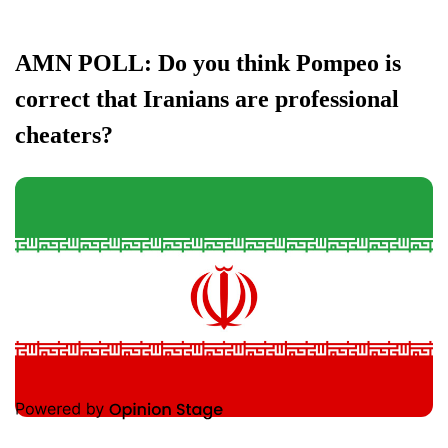
AMN POLL: Do you think Pompeo is
correct that Iranians are professional
cheaters?