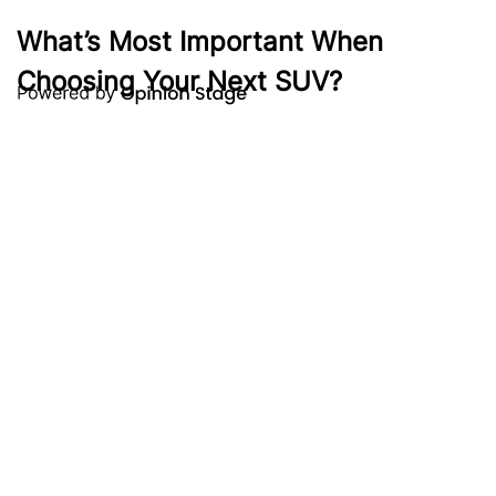
What’s Most Important When
Choosing Your Next SUV?