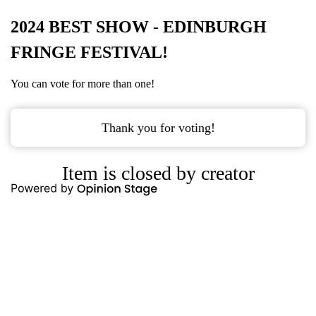
2024 BEST SHOW - EDINBURGH
FRINGE FESTIVAL!
You can vote for more than one!
Thank you for voting!
Item is closed by creator