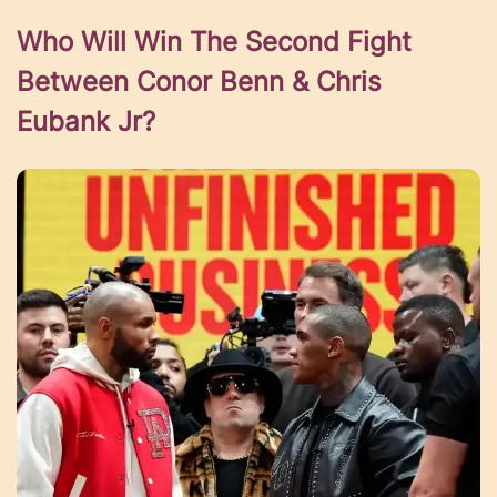
Who Will Win The Second Fight
Between Conor Benn & Chris
Eubank Jr?