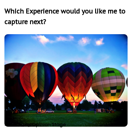
Which Experience would you like me to
capture next?