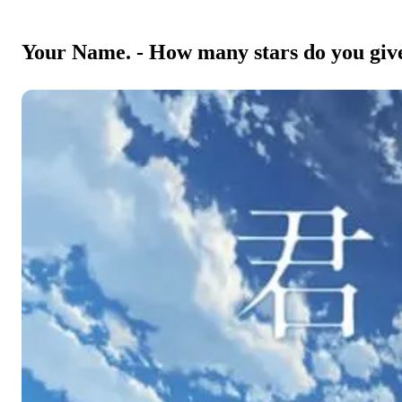
Your Name. - How many stars do you give