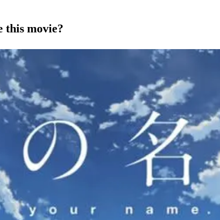
 this movie?