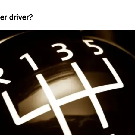
er driver?