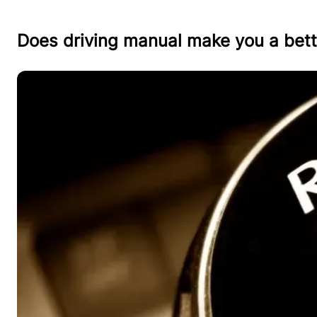
Does driving manual make you a bett