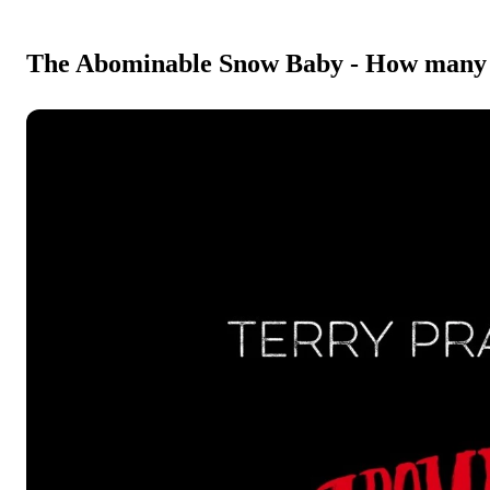
The Abominable Snow Baby - How many st