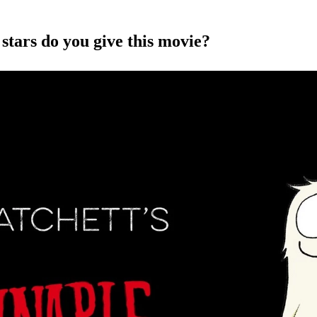
ars do you give this movie?