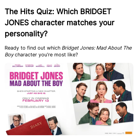
The Hits Quiz: Which BRIDGET
JONES character matches your
personality?
Ready to find out which
Bridget Jones: Mad About The
Boy
character you’re most like?