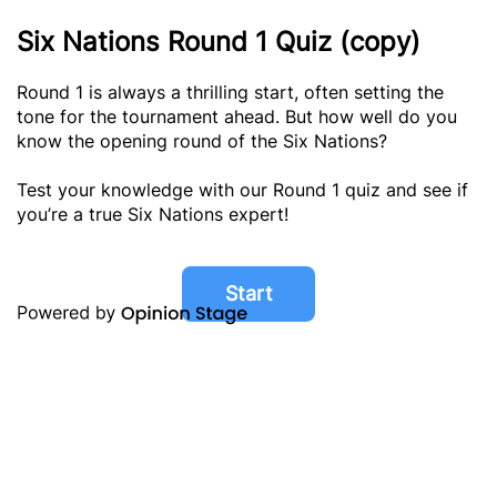
Six Nations Round 1 Quiz (copy)
Round 1 is always a thrilling start, often setting the
tone for the tournament ahead. But how well do you
know the opening round of the Six Nations?
Test your knowledge with our Round 1 quiz and see if
you’re a true Six Nations expert!
Start