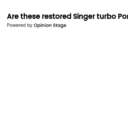
Are these restored Singer turbo Por