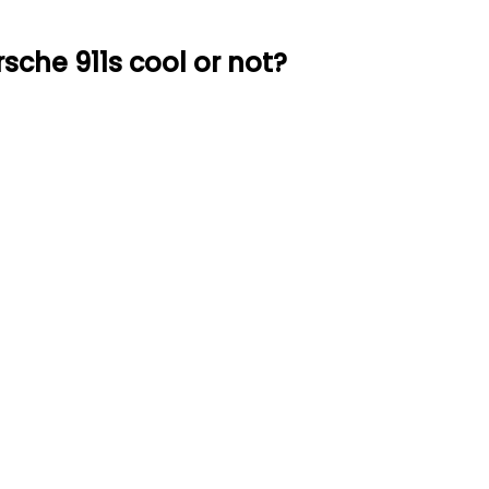
sche 911s cool or not?