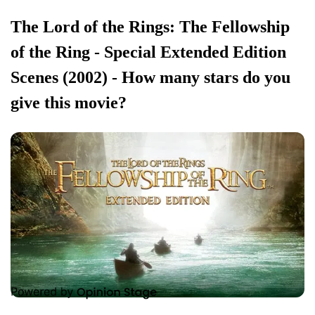
The Lord of the Rings: The Fellowship
of the Ring - Special Extended Edition
Scenes (2002) - How many stars do you
give this movie?