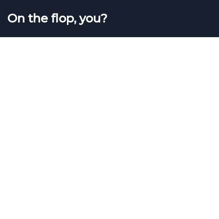
On the flop, you?