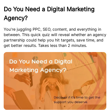
Do You Need a Digital Marketing
Agency?
You're juggling PPC, SEO, content, and everything in
between. This quick quiz will reveal whether an agency
partnership could help you hit targets, save time, and
get better results. Takes less than 2 minutes.