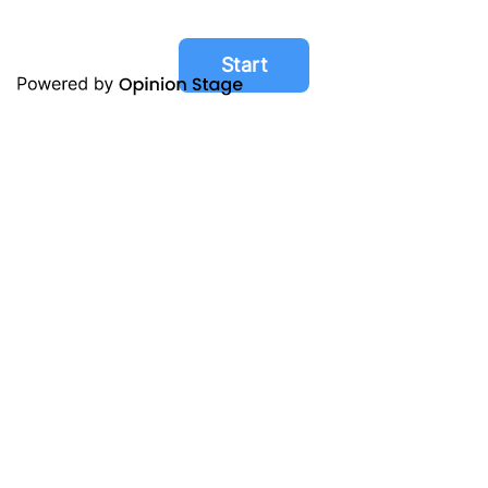
Start