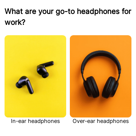
What are your go-to headphones for
work?
In-ear headphones
Over-ear headphones