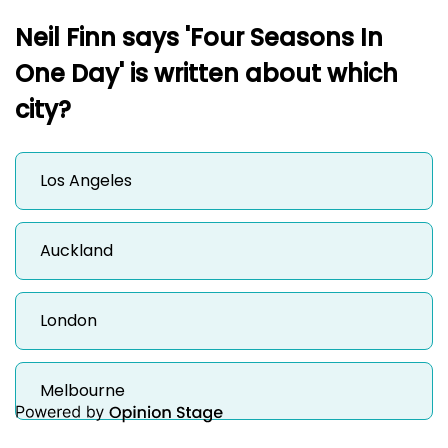
Neil Finn says 'Four Seasons In
One Day' is written about which
city?
Los Angeles
Auckland
London
Melbourne