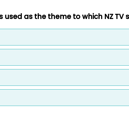
 used as the theme to which NZ TV 