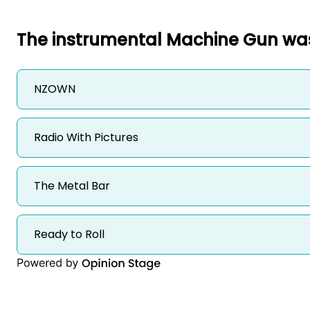
The instrumental Machine Gun was
NZOWN
Radio With Pictures 
The Metal Bar 
Ready to Roll 