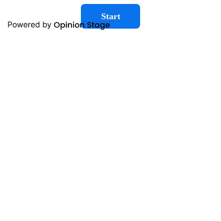
Start