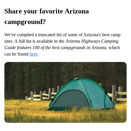
Share your favorite Arizona
campground?
We've compiled a truncated list of some of Arizona's best camp
sites. A full list is available in the
Arizona Highways Camping
Guide features 100 of the best campgrounds in Arizona
, which
can be found
here
.