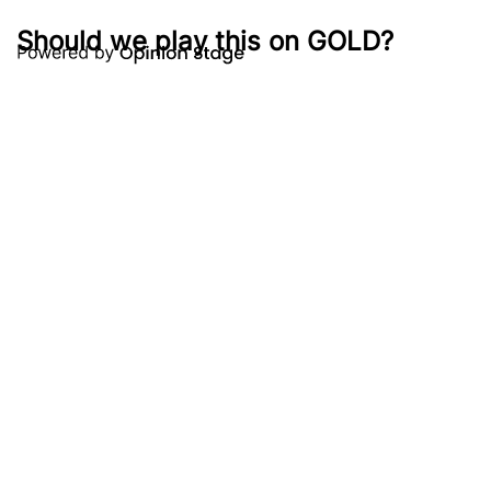
Should we play this on GOLD?