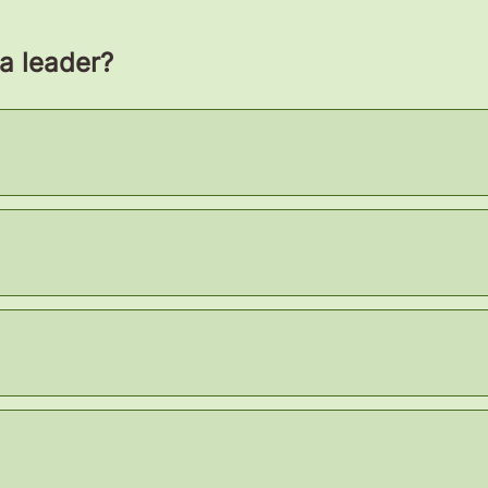
 a leader?