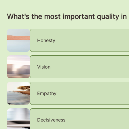
What's the most important quality in
Honesty
Vision
Empathy
Decisiveness