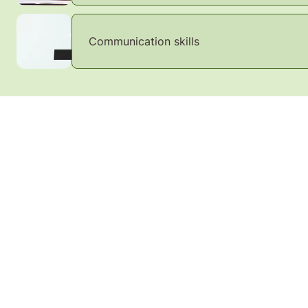
Communication skills