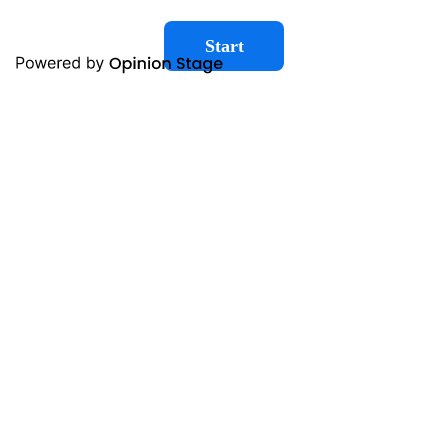
Start