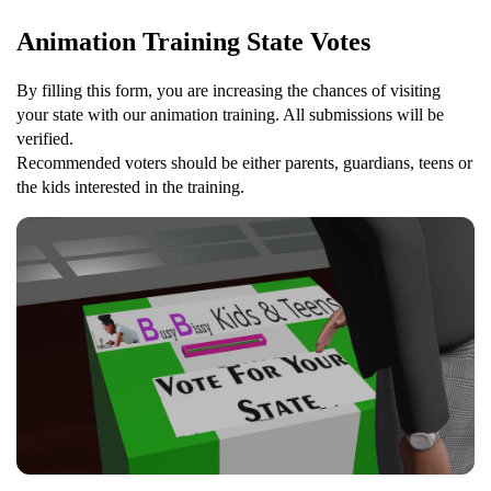
Animation Training State Votes
By filling this form, you are increasing the chances of visiting
your state with our animation training. All submissions will be
verified.
Recommended voters should be either parents, guardians, teens or
the kids interested in the training.