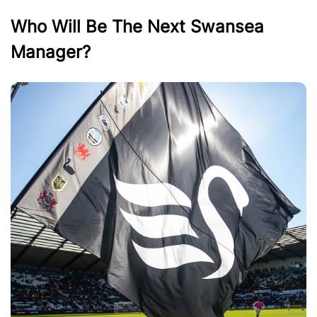
Who Will Be The Next Swansea
Manager?