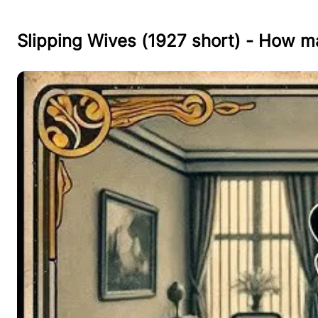
Slipping Wives (1927 short) - How m