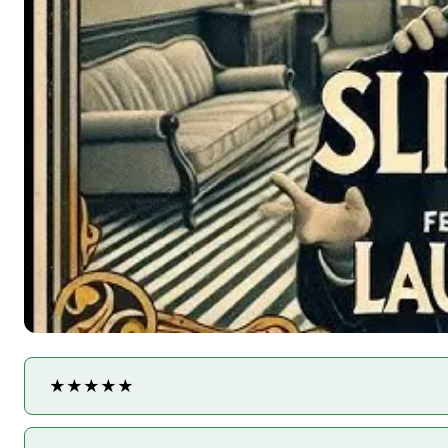
★★★★★