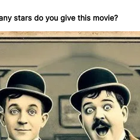
any stars do you give this movie?