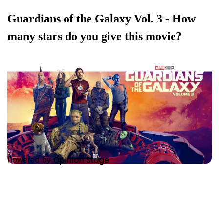
Guardians of the Galaxy Vol. 3 - How
many stars do you give this movie?